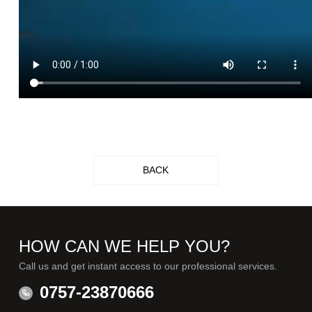
BACK
HOW CAN WE HELP YOU?
Call us and get instant access to our professional services.
0757-23870666