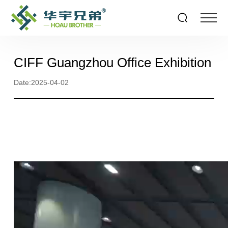
CIFF Guangzhou Office Exhibition
Date:2025-04-02