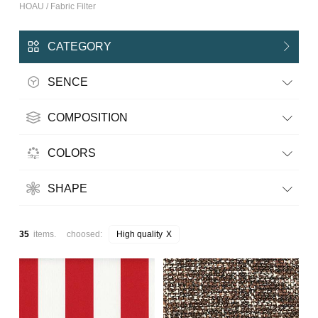
HOAU / Fabric Filter
CATEGORY
SENCE
COMPOSITION
COLORS
SHAPE
35
items. choosed:
High quality
X