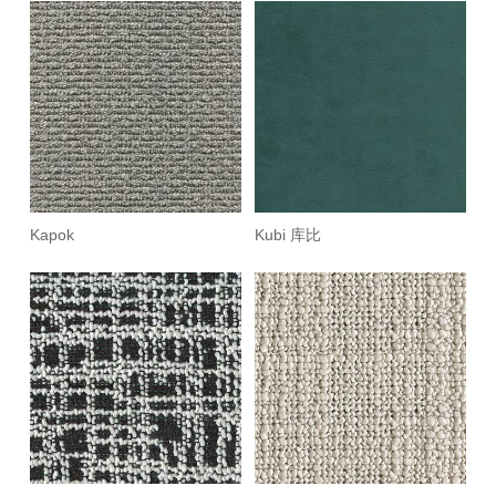
Kapok
Kubi 库比