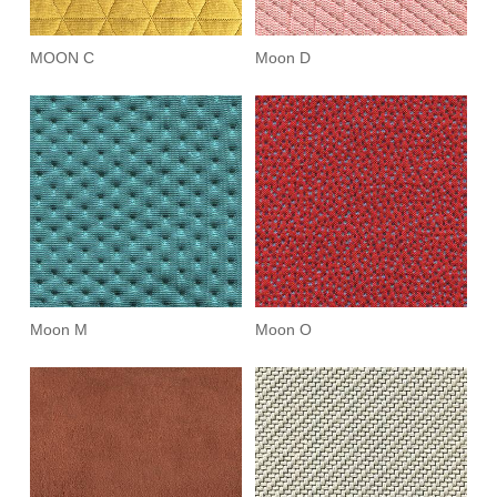
MOON C
Moon D
Moon M
Moon O