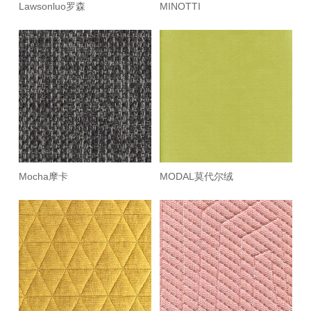
Lawsonluo罗森
MINOTTI
Mocha摩卡
MODAL莫代尔绒