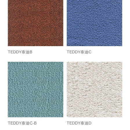
TEDDY泰迪B
TEDDY泰迪C
TEDDY泰迪C-B
TEDDY泰迪D