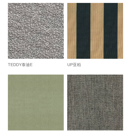
TEDDY泰迪E
UP亚柏