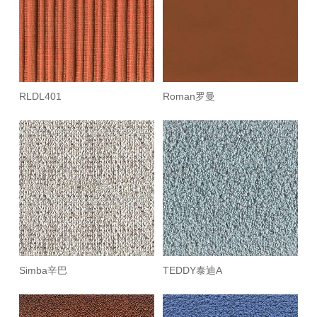
RLDL401
Roman罗曼
Simba辛巴
TEDDY泰迪A