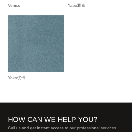
Venice
Yabu雅布
Yoka优卡
HOW CAN WE HELP YOU?
Call us and get instant access to our professional services.