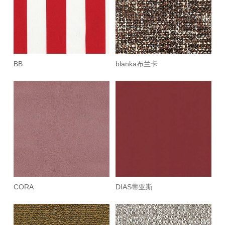
BB
blanka布兰卡
CORA
DIAS蒂亚斯