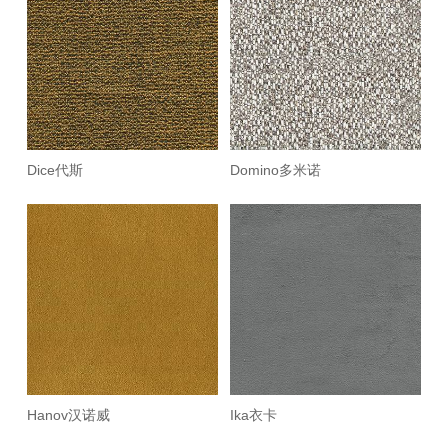
Dice代斯
Domino多米诺
Hanov汉诺威
Ika衣卡