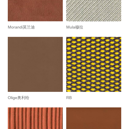
Morandi莫兰迪
Mula穆拉
Olige奥利给
RB