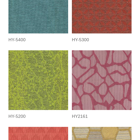
HY-5400
HY-5300
HY-5200
HY2161