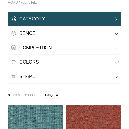
HOAU / Fabric Filter
CATEGORY
SENCE
COMPOSITION
COLORS
SHAPE
8
items. choosed:
Large
X