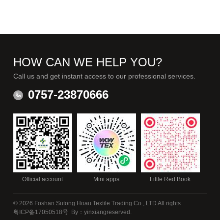
HOW CAN WE HELP YOU?
Call us and get instant access to our professional services.
0757-23870666
Official account
Mini apps
Little Red Book
© 2026 Foshan Sutong Hoau Textile Trading Co., LTD All rights
粤ICP备17050518号
By：yinxiang
reserved.