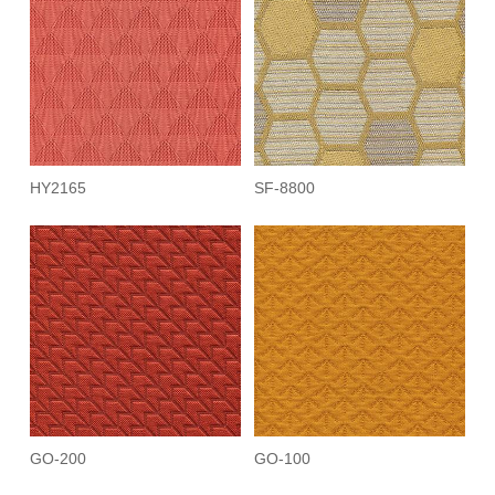
HY2165
SF-8800
GO-200
GO-100