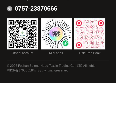
0757-23870666
Official account
Mini apps
Little Red Book
© 2026 Foshan Sutong Hoau Textile Trading Co., LTD All rights
粤ICP备17050518号
By：yinxiang
reserved.