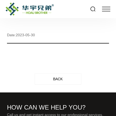
Date:2023-05-30
BACK
HOW CAN WE HELP YOU?
Call us and get instant access to our professional services.