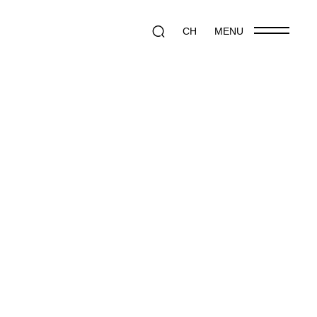
CH
MENU