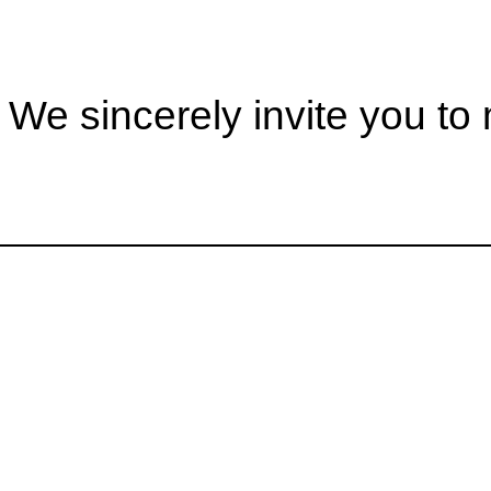
ncerely invite you to m