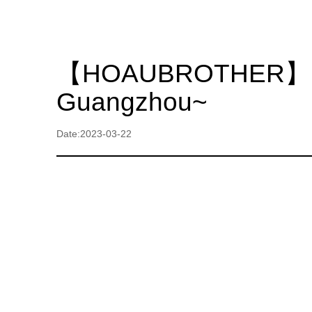
【HOAUBROTHER】 We si
Guangzhou~
Date:2023-03-22