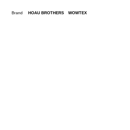
Brand
HOAU BROTHERS
WOWTEX