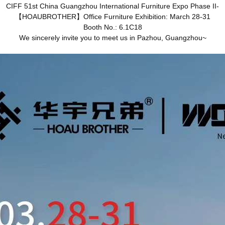
CIFF 51st China Guangzhou International Furniture Expo Phase II-
【HOAUBROTHER】Office Furniture Exhibition: March 28-31
Booth No.: 6.1C18
We sincerely invite you to meet us in Pazhou, Guangzhou~