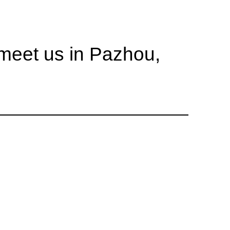
eet us in Pazhou,