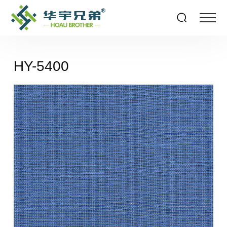
HY-5400