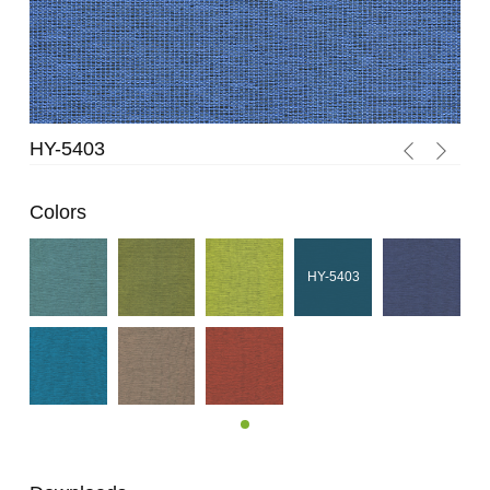
HY-5403
HY
Colors
HY-5403