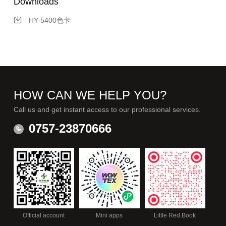
Downloads
HY-5400色卡
HOW CAN WE HELP YOU?
Call us and get instant access to our professional services.
0757-23870666
Official account
Mini apps
Little Red Book